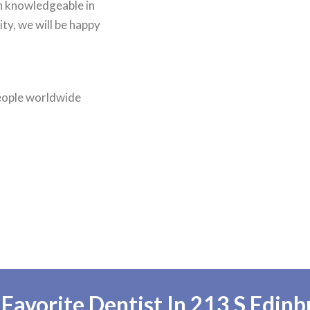
an knowledgeable in
ty, we will be happy
people worldwide
avorite Dentist In 213 S Edinb