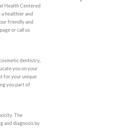
 at Health Centered
 a healthier and
our friendly and
age or call us
cosmetic dentistry,
ducate you on your
t for your unique
ng you part of
xicity. The
ng and diagnosis by