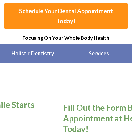
Schedule Your Dental Appointment
Today!
Focusing On Your Whole Body Health
Holistic Dentistry
Services
ile Starts
Fill Out the Form 
Appointment at He
Today!