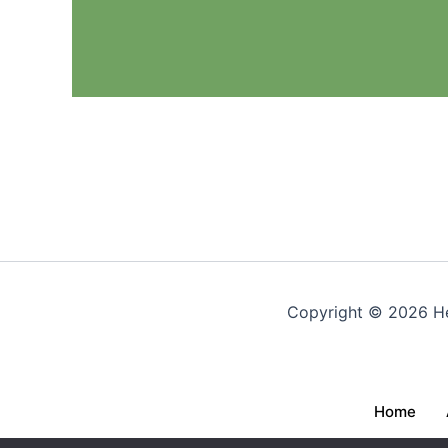
Copyright © 2026 Hea
Home