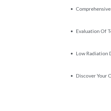
Comprehensive 
Evaluation Of T
Low Radiation D
Discover Your 