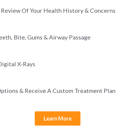
Review Of Your Health History & Concerns
eeth, Bite, Gums & Airway Passage
igital X-Rays
Options & Receive A Custom Treatment Plan
Learn More