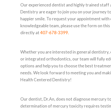
Our experienced dentist and highly trained staff
Dentistry are eager to join you on your journey to
happier smile. To request your appointment with 
knowledgeable team, please use the form on this p
directly at
407-678-3399
.
Whether you are interested in general dentistry, 
or integrated orthodontics, our team will fully e
options and help you to choose the best treatmen
needs. We look forward to meeting you and maki
Health Centered Dentistry!
Our dentist, Dr.An, does not diagnose mercury to
determination of mercury toxicity requires testi