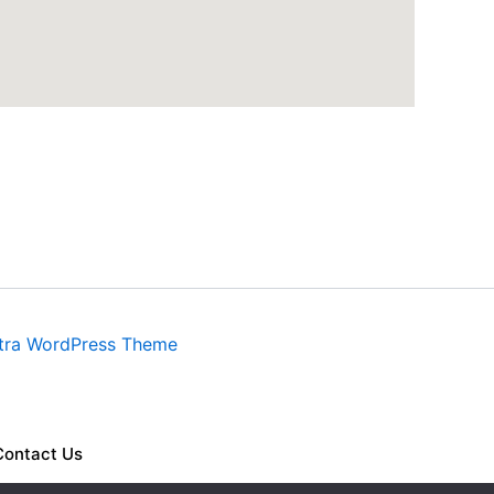
tra WordPress Theme
Contact Us