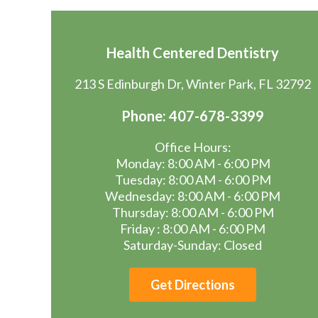
Health Centered Dentistry
213 S Edinburgh Dr, Winter Park, FL 32792
Phone: 407-678-3399
Office Hours:
Monday: 8:00 AM - 6:00 PM
Tuesday: 8:00 AM - 6:00 PM
Wednesday: 8:00 AM - 6:00 PM
Thursday: 8:00 AM - 6:00 PM
Friday : 8:00 AM - 6:00 PM
Saturday-Sunday: Closed
Get Directions