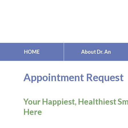
Skip
to
content
HOME
About Dr. An
Appointment Request
Your Happiest, Healthiest Sm
Here