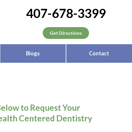
407-678-3399
Get Directions
Blogs
Contact
Below to Request Your
alth Centered Dentistry