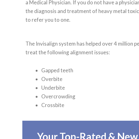
a Medical Physician. If you do not have a physici
the diagnosis and treatment of heavy metal toxici
to refer you to one.
The Invisalign system has helped over 4 million 
treat the following alignment issues:
Gapped teeth
Overbite
Underbite
Overcrowding
Crossbite
Your Top-Rated & New F