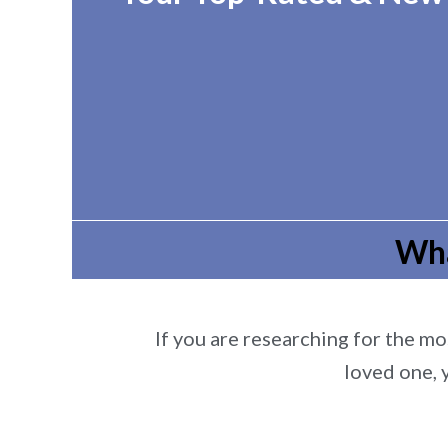
Wha
If you are researching for the mos
loved one, 