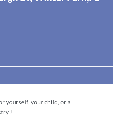
r yourself, your child, or a
try !