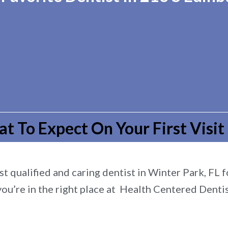
t To Expect On Your First Visit
t qualified and caring dentist in Winter Park, FL fo
you’re in the right place at Health Centered Dentis