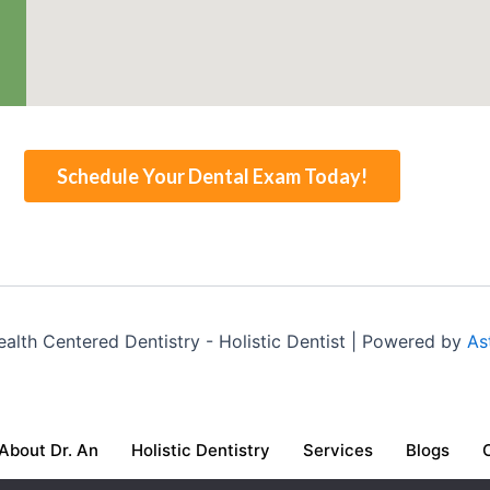
Schedule Your Dental Exam Today!
lth Centered Dentistry - Holistic Dentist | Powered by
As
About Dr. An
Holistic Dentistry
Services
Blogs