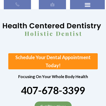
Search
Skip
for:
to
content
Schedule Your Dental Appointment
Today!
Focusing On Your Whole Body Health
407-678-3399