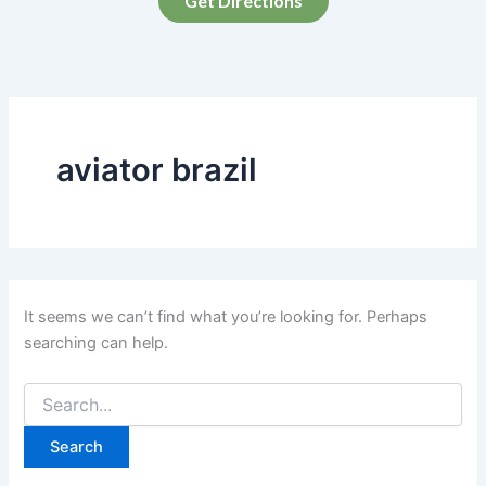
Get Directions
aviator brazil
It seems we can’t find what you’re looking for. Perhaps
searching can help.