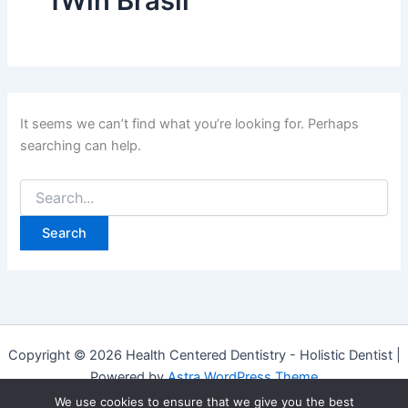
1Win Brasil
It seems we can’t find what you’re looking for. Perhaps
searching can help.
Copyright © 2026 Health Centered Dentistry - Holistic Dentist |
Powered by
Astra WordPress Theme
We use cookies to ensure that we give you the best