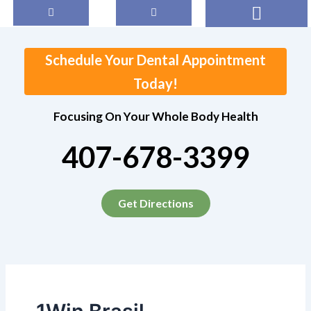
Search
Skip
for:
to
content
Schedule Your Dental Appointment
Today!
Focusing On Your Whole Body Health
407-678-3399
Get Directions